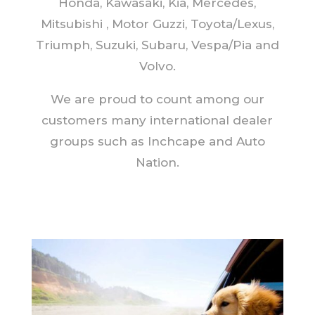
Honda, Kawasaki, Kia, Mercedes,
Mitsubishi , Motor Guzzi, Toyota/Lexus,
Triumph, Suzuki, Subaru, Vespa/Pia and
Volvo.
We are proud to count among our
customers many international dealer
groups such as Inchcape and Auto
Nation.