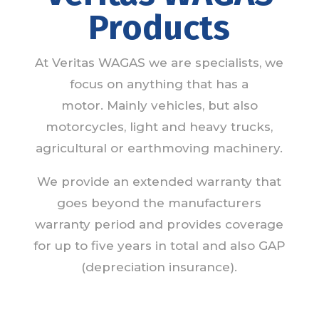
Products
At Veritas WAGAS we are specialists, we
focus on anything that has a
motor. Mainly vehicles, but also
motorcycles, light and heavy trucks,
agricultural or earthmoving machinery.
We provide an extended warranty that
goes beyond the manufacturers
warranty period and provides coverage
for up to five years in total and also GAP
(depreciation insurance).