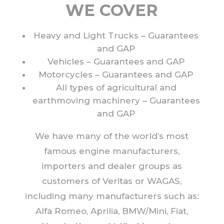
WE COVER
Heavy and Light Trucks – Guarantees
and GAP
Vehicles – Guarantees and GAP
Motorcycles – Guarantees and GAP
All types of agricultural and
earthmoving machinery – Guarantees
and GAP
We have many of the world’s most
famous engine manufacturers,
importers and dealer groups as
customers of Veritas or WAGAS,
including many manufacturers such as:
Alfa Romeo, Aprilia, BMW/Mini, Fiat,