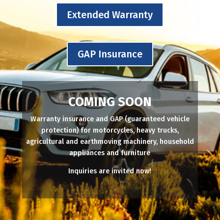
Extended Warranty
GAP Insurance
COMING SOON
Warranty insurance and GAP (guaranteed vehicle
protection) for motorcycles, heavy trucks,
agricultural and earthmoving machinery, household
appliances and furniture
Inquiries are invited now!