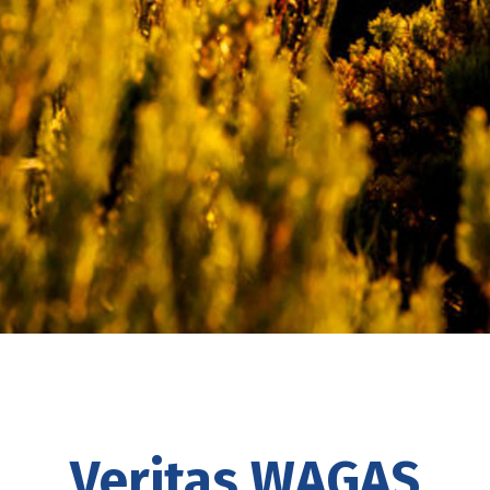
Veritas WAGAS