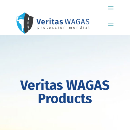
Veritas WAGAS
Products